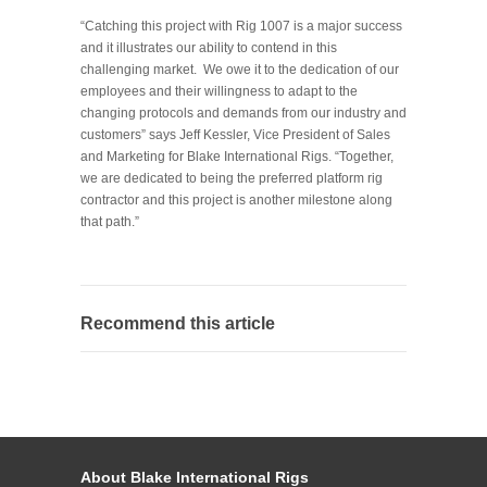
“Catching this project with Rig 1007 is a major success
and it illustrates our ability to contend in this
challenging market. We owe it to the dedication of our
employees and their willingness to adapt to the
changing protocols and demands from our industry and
customers” says Jeff Kessler, Vice President of Sales
and Marketing for Blake International Rigs. “Together,
we are dedicated to being the preferred platform rig
contractor and this project is another milestone along
that path.”
Recommend this article
About Blake International Rigs