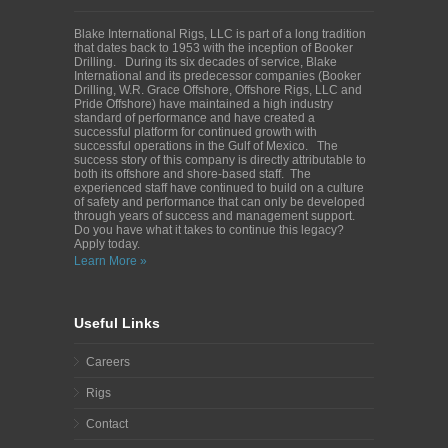
Blake International Rigs, LLC is part of a long tradition
that dates back to 1953 with the inception of Booker
Drilling. During its six decades of service, Blake
International and its predecessor companies (Booker
Drilling, W.R. Grace Offshore, Offshore Rigs, LLC and
Pride Offshore) have maintained a high industry
standard of performance and have created a
successful platform for continued growth with
successful operations in the Gulf of Mexico. The
success story of this company is directly attributable to
both its offshore and shore-based staff. The
experienced staff have continued to build on a culture
of safety and performance that can only be developed
through years of success and management support.
Do you have what it takes to continue this legacy?
Apply today.
Learn More »
Useful Links
Careers
Rigs
Contact