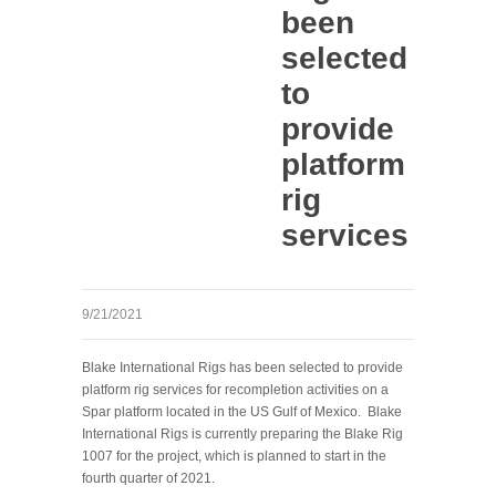
been
selected
to
provide
platform
rig
services
9/21/2021
Blake International Rigs has been selected to provide
platform rig services for recompletion activities on a
Spar platform located in the US Gulf of Mexico. Blake
International Rigs is currently preparing the Blake Rig
1007 for the project, which is planned to start in the
fourth quarter of 2021.