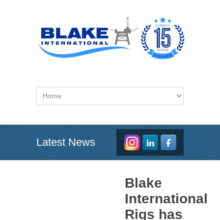
Latest News
Blake
International
Rigs has