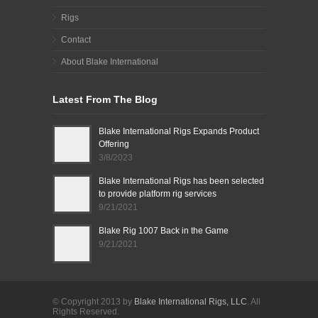
Rigs
Contact
About Blake International
Latest From The Blog
Blake International Rigs Expands Product
Offering
3/8/2023
Blake International Rigs has been selected
to provide platform rig services
9/21/2021
Blake Rig 1007 Back in the Game
9/21/2021
© Copyright 2013 by
Blake International Rigs, LLC
. All
Rights Reserved.