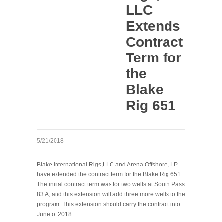
LLC
Extends
Contract
Term for
the
Blake
Rig 651
5/21/2018
Blake International Rigs,LLC and Arena Offshore, LP
have extended the contract term for the Blake Rig 651.
The initial contract term was for two wells at South Pass
83 A, and this extension will add three more wells to the
program. This extension should carry the contract into
June of 2018.