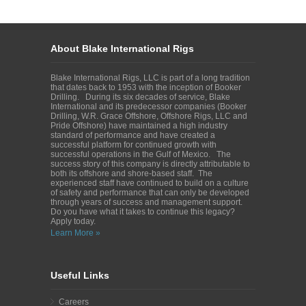
About Blake International Rigs
Blake International Rigs, LLC is part of a long tradition
that dates back to 1953 with the inception of Booker
Drilling. During its six decades of service, Blake
International and its predecessor companies (Booker
Drilling, W.R. Grace Offshore, Offshore Rigs, LLC and
Pride Offshore) have maintained a high industry
standard of performance and have created a
successful platform for continued growth with
successful operations in the Gulf of Mexico. The
success story of this company is directly attributable to
both its offshore and shore-based staff. The
experienced staff have continued to build on a culture
of safety and performance that can only be developed
through years of success and management support.
Do you have what it takes to continue this legacy?
Apply today.
Learn More »
Useful Links
Careers