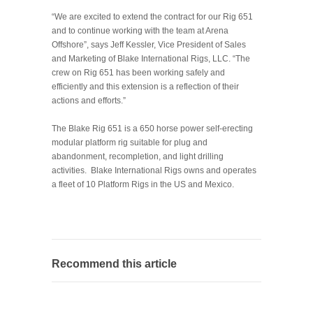
“We are excited to extend the contract for our Rig 651
and to continue working with the team at Arena
Offshore”, says Jeff Kessler, Vice President of Sales
and Marketing of Blake International Rigs, LLC. “The
crew on Rig 651 has been working safely and
efficiently and this extension is a reflection of their
actions and efforts.”
The Blake Rig 651 is a 650 horse power self-erecting
modular platform rig suitable for plug and
abandonment, recompletion, and light drilling
activities. Blake International Rigs owns and operates
a fleet of 10 Platform Rigs in the US and Mexico.
Recommend this article