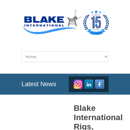
Latest News
Blake
International
Rigs,