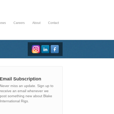
News
Careers
About
Contact
Email Subscription
Never miss an update. Sign up to
receive an email whenever we
post something new about Blake
International Rigs.