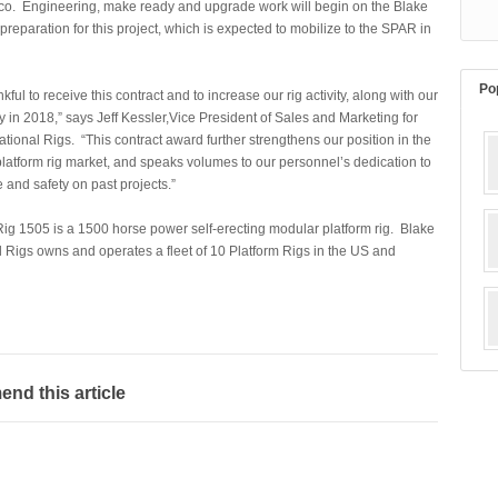
ico. Engineering, make ready and upgrade work will begin on the Blake
preparation for this project, which is expected to mobilize to the SPAR in
Po
kful to receive this contract and to increase our rig activity, along with our
ity in 2018,” says Jeff Kessler,Vice President of Sales and Marketing for
ational Rigs. “This contract award further strengthens our position in the
latform rig market, and speaks volumes to our personnel’s dedication to
and safety on past projects.”
ig 1505 is a 1500 horse power self-erecting modular platfor
m rig. Blake
l Rigs owns and operates a fleet of 10 Platform Rigs in the US and
d this article