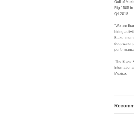
Gulf of Mex
Rig 1505 in 
Q4 2018.
“We are than
hiring activ
Blake Intern
deepwater p
performance 
The Blake R
Internationa
Mexico.
Recommen