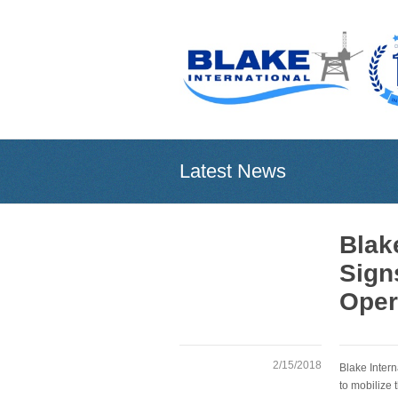
Latest News
Blak
Sign
Oper
2/15/2018
Blake Inter
to mobilize 