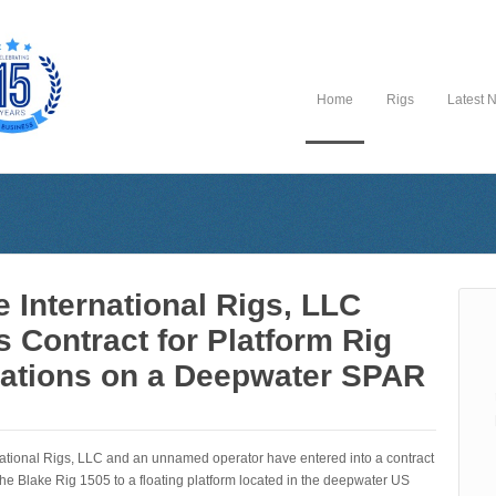
Home
Rigs
Latest 
e International Rigs, LLC
s Contract for Platform Rig
ations on a Deepwater SPAR
national Rigs, LLC and an unnamed operator have entered into a contract
the Blake Rig 1505 to a floating platform located in the deepwater US