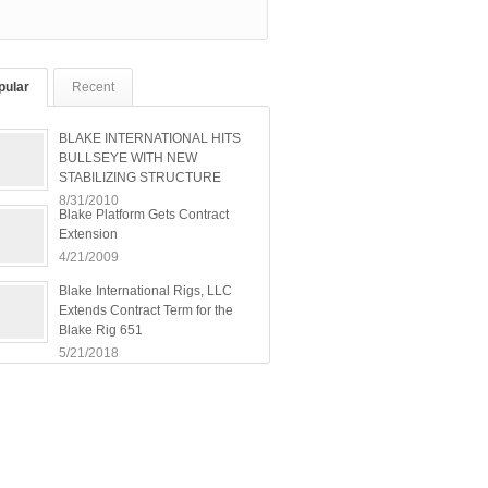
pular
Recent
BLAKE INTERNATIONAL HITS
BULLSEYE WITH NEW
STABILIZING STRUCTURE
8/31/2010
Blake Platform Gets Contract
Extension
4/21/2009
Blake International Rigs, LLC
Extends Contract Term for the
Blake Rig 651
5/21/2018