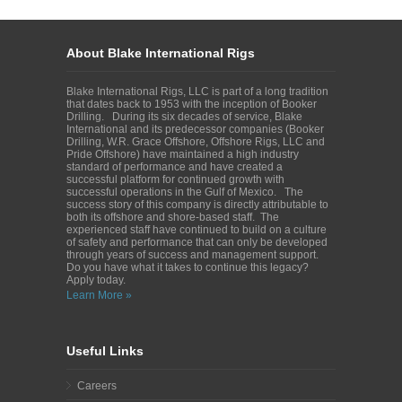
About Blake International Rigs
Blake International Rigs, LLC is part of a long tradition
that dates back to 1953 with the inception of Booker
Drilling. During its six decades of service, Blake
International and its predecessor companies (Booker
Drilling, W.R. Grace Offshore, Offshore Rigs, LLC and
Pride Offshore) have maintained a high industry
standard of performance and have created a
successful platform for continued growth with
successful operations in the Gulf of Mexico. The
success story of this company is directly attributable to
both its offshore and shore-based staff. The
experienced staff have continued to build on a culture
of safety and performance that can only be developed
through years of success and management support.
Do you have what it takes to continue this legacy?
Apply today.
Learn More »
Useful Links
Careers