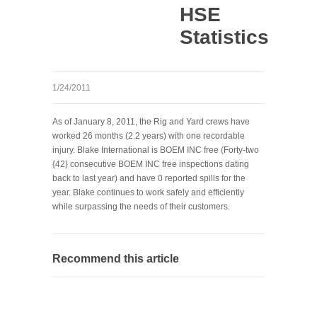
HSE
Statistics
1/24/2011
As of January 8, 2011, the Rig and Yard crews have
worked 26 months (2.2 years) with one recordable
injury. Blake International is BOEM INC free (Forty-two
{42} consecutive BOEM INC free inspections dating
back to last year) and have 0 reported spills for the
year. Blake continues to work safely and efficiently
while surpassing the needs of their customers.
Recommend this article