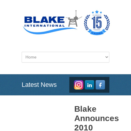
Latest News
Blake
Announces
2010