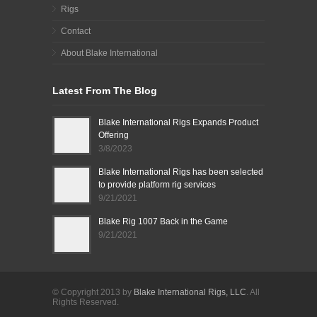
Rigs
Contact
About Blake International
Latest From The Blog
Blake International Rigs Expands Product
Offering
3/8/2023
Blake International Rigs has been selected
to provide platform rig services
9/21/2021
Blake Rig 1007 Back in the Game
9/21/2021
© Copyright 2013 by
Blake International Rigs, LLC
. All
Rights Reserved.