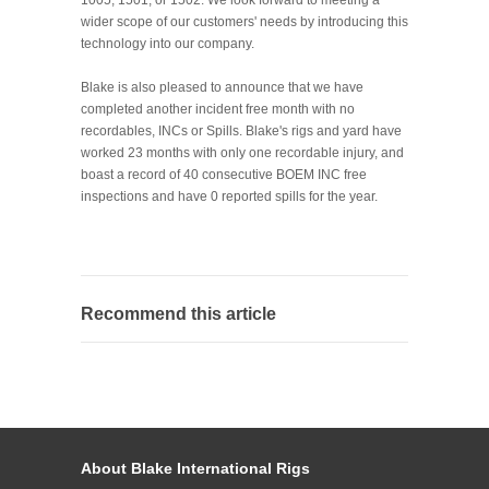
wider scope of our customers' needs by introducing this
technology into our company.
Blake is also pleased to announce that we have
completed another incident free month with no
recordables, INCs or Spills. Blake's rigs and yard have
worked 23 months with only one recordable injury, and
boast a record of 40 consecutive BOEM INC free
inspections and have 0 reported spills for the year.
Recommend this article
About Blake International Rigs