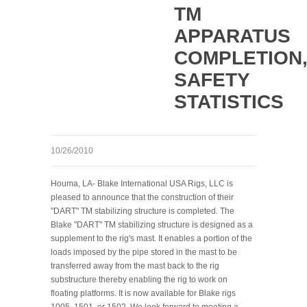
TM
APPARATUS
COMPLETION
SAFETY
STATISTICS
10/26/2010
Houma, LA- Blake International USA Rigs, LLC is
pleased to announce that the construction of their
"DART" TM stabilizing structure is completed. The
Blake "DART" TM stabilizing structure is designed as a
supplement to the rig's mast. It enables a portion of the
loads imposed by the pipe stored in the mast to be
transferred away from the mast back to the rig
substructure thereby enabling the rig to work on
floating platforms. It is now available for Blake rigs
1005, 1501, or 1502. We look forward to meeting a