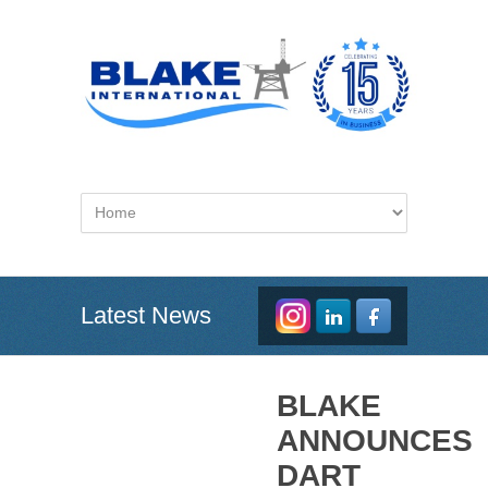
Latest News
BLAKE
ANNOUNCES
DART