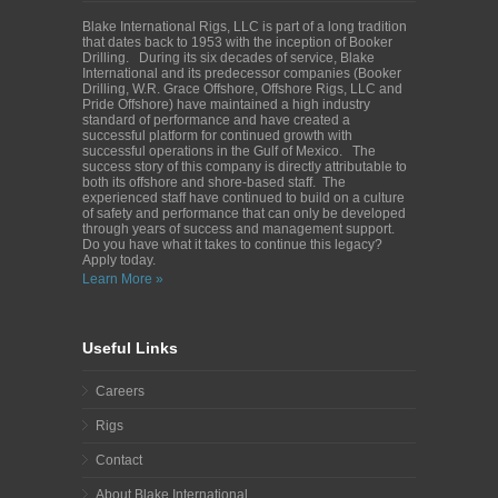
Blake International Rigs, LLC is part of a long tradition
that dates back to 1953 with the inception of Booker
Drilling. During its six decades of service, Blake
International and its predecessor companies (Booker
Drilling, W.R. Grace Offshore, Offshore Rigs, LLC and
Pride Offshore) have maintained a high industry
standard of performance and have created a
successful platform for continued growth with
successful operations in the Gulf of Mexico. The
success story of this company is directly attributable to
both its offshore and shore-based staff. The
experienced staff have continued to build on a culture
of safety and performance that can only be developed
through years of success and management support.
Do you have what it takes to continue this legacy?
Apply today.
Learn More »
Useful Links
Careers
Rigs
Contact
About Blake International